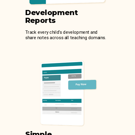
Development
Reports
Track every child’s development and
share notes across all teaching domains.
Simple