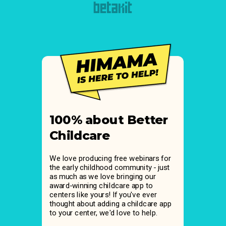
100% about Better
Childcare
We love producing free webinars for
the early childhood community - just
as much as we love bringing our
award-winning childcare app to
centers like yours! If you've ever
thought about adding a childcare app
to your center, we'd love to help.