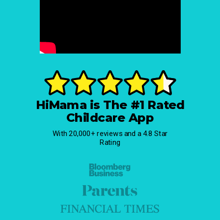
HiMama is The #1 Rated
Childcare App
With 20,000+ reviews and a 4.8 Star
Rating