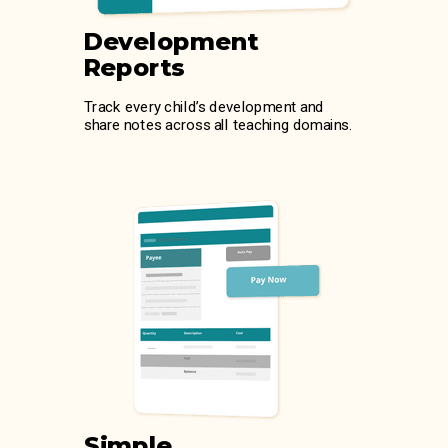
Development
Reports
Track every child’s development and
share notes across all teaching domains.
Simple