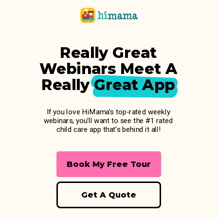
Really Great
Webinars Meet A
Really Great App
If you love HiMama's top-rated weekly
webinars, you'll want to see the #1 rated
child care app that's behind it all!
Book My Free Tour
Get A Quote