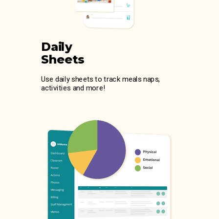
Daily
Sheets
Use daily sheets to track meals naps,
activities and more!