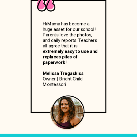
HiMama has become a
huge asset for our school!
Parents love the photos,
and daily reports. Teachers
all agree that it is
extremely easy to use and
replaces piles of
paperwork!
Melissa Tregaskiss
Owner | Bright Child
Montessori