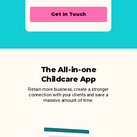
Get In Touch
The All-in-one
Childcare App
Retain more business, create a stronger
connection with your clients and save a
massive amount of time.