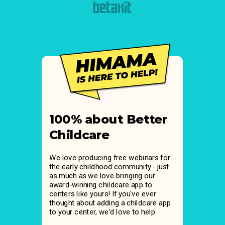
100% about Better
Childcare
We love producing free webinars for
the early childhood community - just
as much as we love bringing our
award-winning childcare app to
centers like yours! If you've ever
thought about adding a childcare app
to your center, we'd love to help.