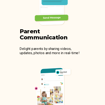
Parent
Communication
Delight parents by sharing videos,
updates, photos and more in real-time!