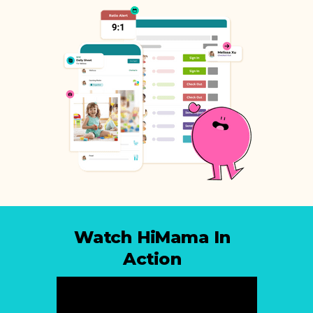
Watch HiMama In
Action