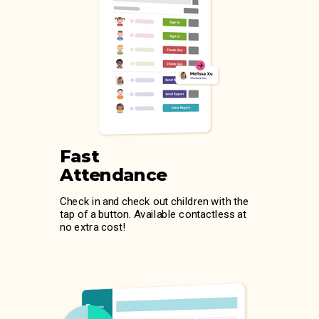
Fast
Attendance
Check in and check out children with the
tap of a button. Available contactless at
no extra cost!