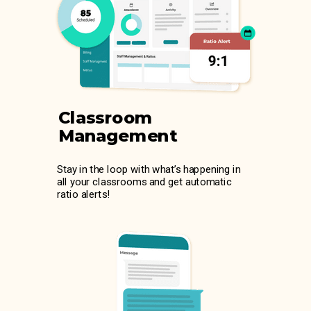
Classroom
Management
Stay in the loop with what’s happening in
all your classrooms and get automatic
ratio alerts!