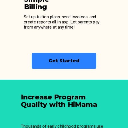
Billing
Set up tuition plans, send invoices, and
create reports all in app. Let parents pay
from anywhere at any time!
Get Started
Increase Program
Quality with HiMama
Thousands of early childhood programs use