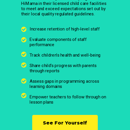
HiMama in their licensed child care facilities
to meet and exceed expectations set out by
their local quality regulated guidelines.
Increase retention of high-level staff
Evaluate components of staff
performance
Track children’s health and well-being
Share child’s progress with parents
through reports
Assess gaps in programming across
learning domains
Empower teachers to follow through on
lesson plans
See For Yourself