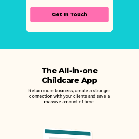
Get In Touch
The All-in-one
Childcare App
Retain more business, create a stronger
connection with your clients and save a
massive amount of time.