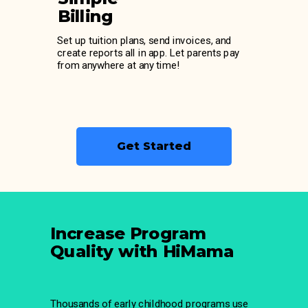
Billing
Set up tuition plans, send invoices, and
create reports all in app. Let parents pay
from anywhere at any time!
Get Started
Increase Program
Quality with HiMama
Thousands of early childhood programs use