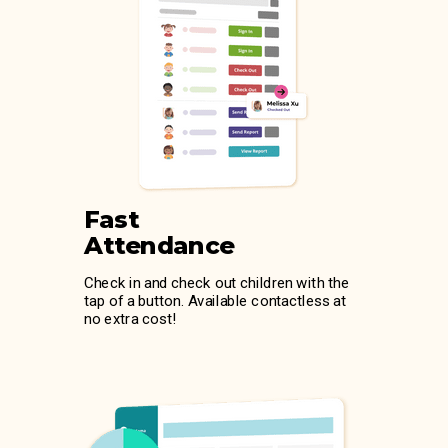
Fast
Attendance
Check in and check out children with the
tap of a button. Available contactless at
no extra cost!