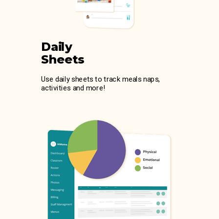
Daily
Sheets
Use daily sheets to track meals naps,
activities and more!