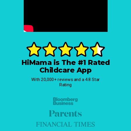
HiMama is The #1 Rated
Childcare App
With 20,000+ reviews and a 4.8 Star
Rating