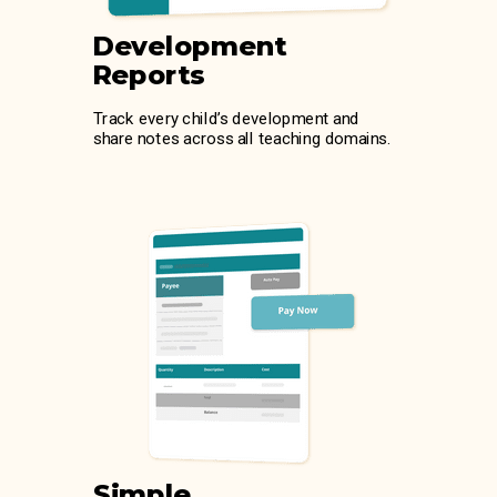
Development
Reports
Track every child’s development and
share notes across all teaching domains.
Simple