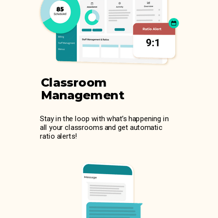
Classroom
Management
Stay in the loop with what’s happening in
all your classrooms and get automatic
ratio alerts!