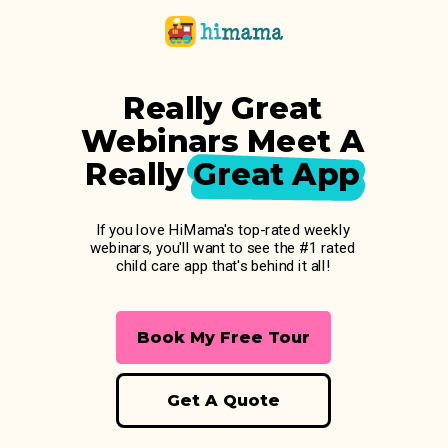
Really Great
Webinars Meet A
Really Great App
If you love HiMama's top-rated weekly
webinars, you'll want to see the #1 rated
child care app that's behind it all!
Book My Free Tour
Get A Quote