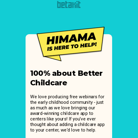
100% about Better
Childcare
We love producing free webinars for
the early childhood community - just
as much as we love bringing our
award-winning childcare app to
centers like yours! If you've ever
thought about adding a childcare app
to your center, we'd love to help.