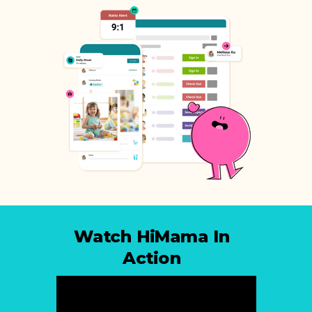
Watch HiMama In
Action