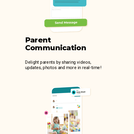
Parent
Communication
Delight parents by sharing videos,
updates, photos and more in real-time!