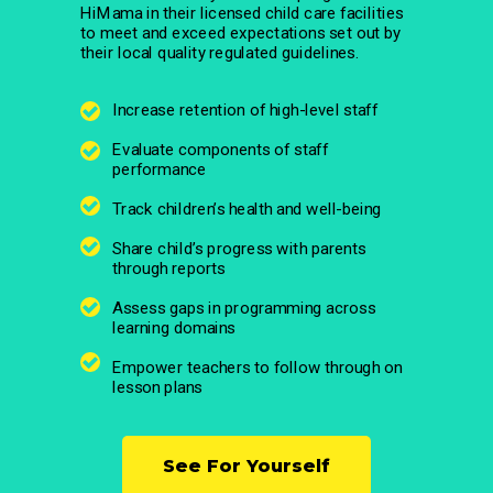
HiMama in their licensed child care facilities
to meet and exceed expectations set out by
their local quality regulated guidelines.
Increase retention of high-level staff
Evaluate components of staff
performance
Track children’s health and well-being
Share child’s progress with parents
through reports
Assess gaps in programming across
learning domains
Empower teachers to follow through on
lesson plans
See For Yourself