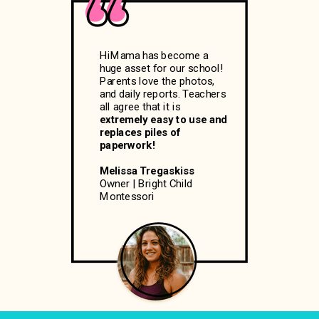
HiMama has become a
huge asset for our school!
Parents love the photos,
and daily reports. Teachers
all agree that it is
extremely easy to use and
replaces piles of
paperwork!
Melissa Tregaskiss
Owner | Bright Child
Montessori