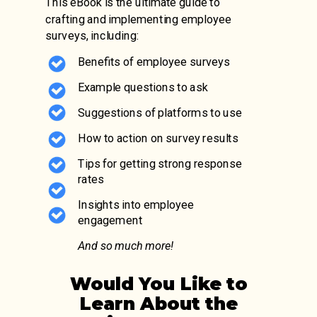
This eBook is the ultimate guide to
crafting and implementing employee
surveys, including:
Benefits of employee surveys
Example questions to ask
Suggestions of platforms to use
How to action on survey results
Tips for getting strong response
rates
Insights into employee
engagement
And so much more!
Would You Like to
Learn About the