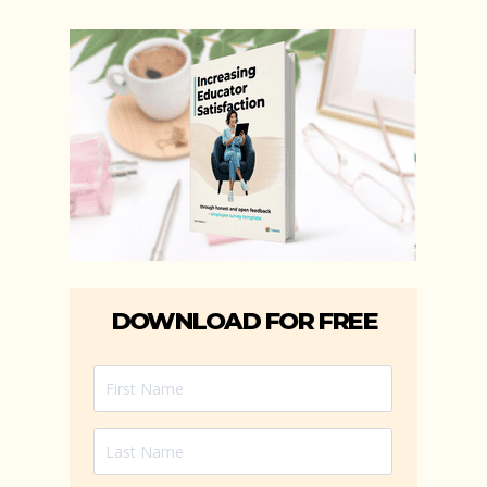
DOWNLOAD FOR FREE