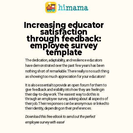
Increasing educator
satisfaction
through feedback:
employee survey
template
The dedication, adaptability, and resilience educators
have demonstrated over the past few years has been
nothing short of remarkable.
There really is no such thing
as showing too much appreciation for your educators!
It is also essential to provide an open forum for them to
give feedback and visibility into how they are feeling in
their day-to-day work. The easiest way to do this is
through an employee survey, asking about all aspects of
their job. Their responses can be anonymous or linked to
their identity, depending on their preferences.
Download this free eBook to send out the perfect
employee survey with ease!