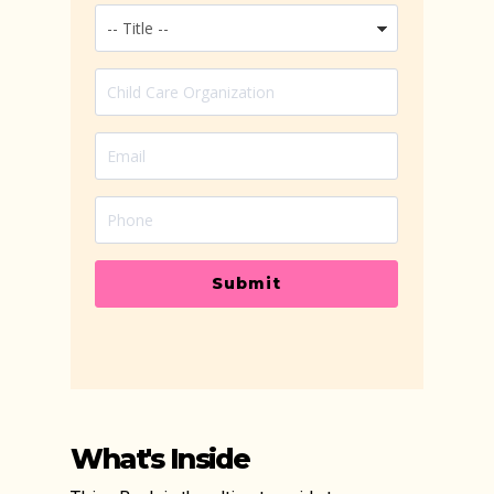
Submit
What's Inside