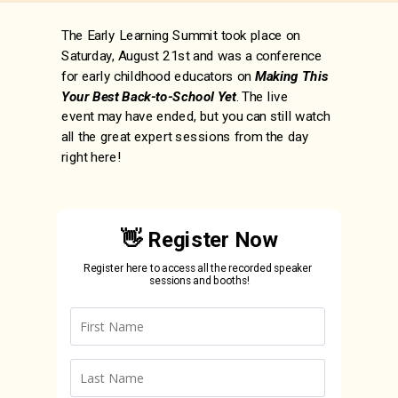
The Early Learning Summit took place on
Saturday, August 21st and was a conference
for early childhood educators on
Making This
Your Best Back-to-School Yet
. The live
event
may have ended, but you can still watch
all the great expert sessions from the day
right here!
👋 Register Now
Register here to access all the recorded speaker
sessions and booths!