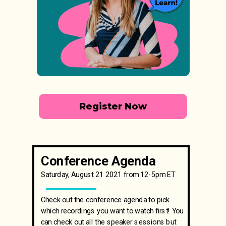
Register Now
Conference Agenda
Saturday, August 21 2021 from 12-5pm ET
Check out the conference agenda to pick
which recordings you want to watch first! You
can check out all the speaker sessions but