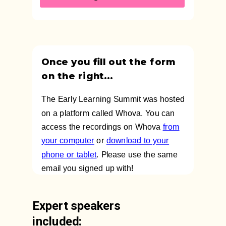
Once you fill out the form
on the right...
The Early Learning Summit was hosted
on a platform called Whova. You can
access the recordings on Whova
from
your computer
or
download to your
phone or tablet
. Please use the same
email you signed up with!
Expert speakers
included: