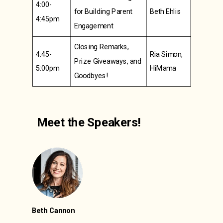
4:00-
for Building Parent
Beth Ehlis
4:45pm
Engagement
Closing Remarks,
4:45-
Ria Simon,
Prize Giveaways, and
5:00pm
HiMama
Goodbyes!
Meet the Speakers!
Beth Cannon