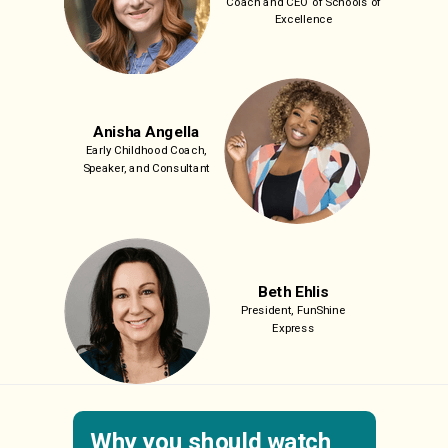
Coach and
CEO of Schools of
Excellence
Anisha Angella
Early Childhood Coach,
Speaker, and Consultant
Beth Ehlis
President, FunShine
Express
Why you should watch