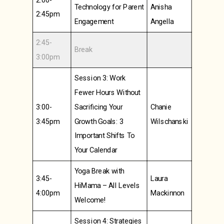
Technology for Parent
Anisha
2:45pm
Engagement
Angella
2:45-
Break
3:00pm
Session 3: Work
Fewer Hours Without
3:00-
Sacrificing Your
Chanie
3:45pm
Growth Goals: 3
Wilschanski
Important Shifts To
Your Calendar
Yoga Break with
3:45-
Laura
HiMama – All Levels
4:00pm
Mackinnon
Welcome!
Session 4: Strategies