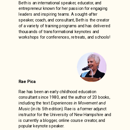
Beth is an international speaker, educator, and
entrepreneur known for her passion for engaging
leaders and inspiring teams. A sought-after
speaker, coach, and consultant, Beth is the creator
of a variety of training programs and has delivered
thousands of transformational keynotes and
workshops for conferences, retreats, and schools!
Rae Pica
Rae has been an early childhood education
consultant since 1980, and the author of 20 books,
including the text
Experiences in Movement and
Music
(in its 5th edition). Rae is a former adjunct
instructor for the University of New Hampshire and
is currently a blogger, online course creator, and
popular keynote speaker.