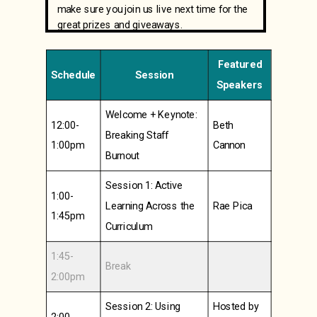
make sure you join us live next time for the
great prizes and giveaways.
Featured
Schedule
Session
Speakers
Welcome + Keynote:
12:00-
Beth
Breaking Staff
1:00pm
Cannon
Burnout
Session 1: Active
1:00-
Learning Across the
Rae Pica
1:45pm
Curriculum
1:45-
Break
2:00pm
Session 2: Using
Hosted by
2:00-