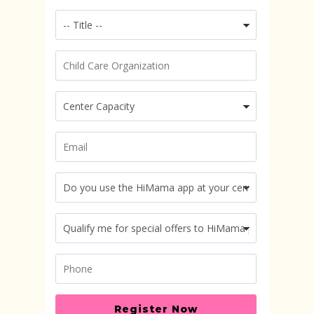
Register Now