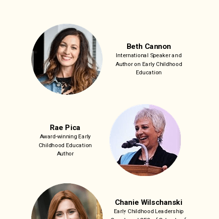
Beth Cannon
International Speaker and
Author on Early Childhood
Education
Rae Pica
Award-winning Early
Childhood Education
Author
Chanie Wilschanski
Early Childhood Leadership