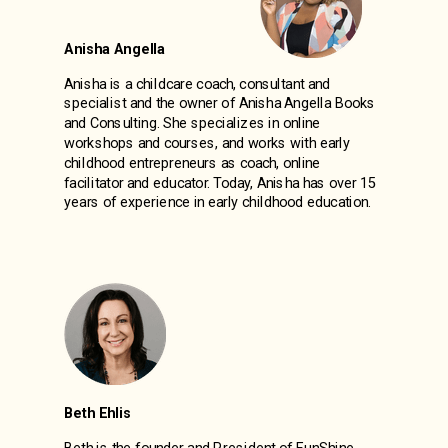
Anisha Angella
Anisha
is a childcare coach, consultant and
specialist and
the owner of Anisha Angella Books
and Consulting. She specializes in online
workshops and courses, and works with early
childhood entrepreneurs as coach, online
facilitator and educator. Today, Anisha has over 15
years of experience in early childhood education.
Beth Ehlis
Beth is the founder and President of FunShine