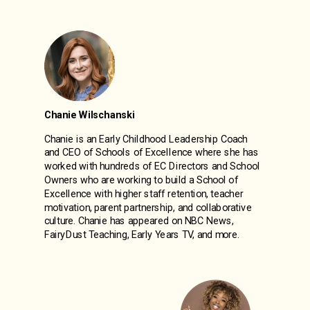
Chanie Wilschanski
Chanie is an Early Childhood Leadership Coach
and CEO of Schools of Excellence where she has
worked with hundreds of EC Directors and School
Owners who are working to build a School of
Excellence with higher staff retention, teacher
motivation, parent partnership, and collaborative
culture. Chanie has appeared on NBC News,
FairyDust Teaching, Early Years TV, and more.