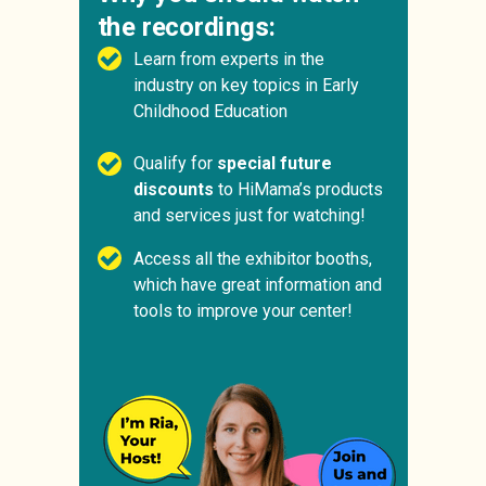
the recordings:
Learn from experts in the
industry on key topics in Early
Childhood Education
Qualify for
special future
discounts
to HiMama’s products
and services just for watching!
Access all the exhibitor booths,
which have great information and
tools to improve your center!