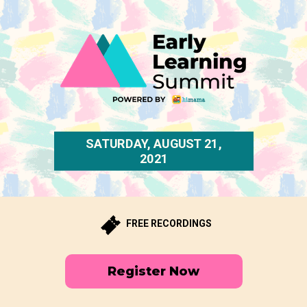
SATURDAY, AUGUST 21,
2021
FREE RECORDINGS
Register Now