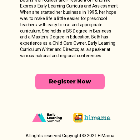
Express Early Learning Curricula and Assessment.
When she started her business in 1995, her hope
was to make life a little easier for preschool
teachers with easy to use and appropriate
curriculum. She holds a BS Degree in Business
and a Master’s Degree in Education. Beth has
experience as a Child Care Owner, Early Learning
Curriculum Writer and Director, as a speaker at
various national and regional conferences.
Register Now
All rights reserved Copyright © 2021 HiMama