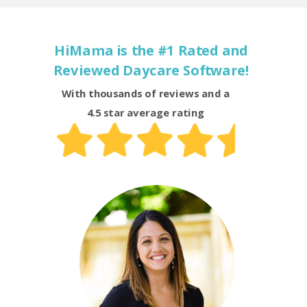
HiMama is the #1 Rated and
Reviewed Daycare Software!
With thousands of reviews and a
4.5 star average rating