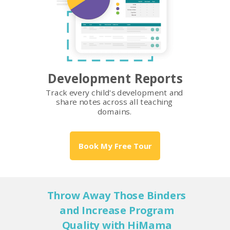
Development Reports
Track every child's development and
share notes across all teaching
domains.
Book My Free Tour
Throw Away Those Binders
and Increase Program
Quality with HiMama