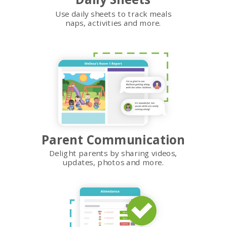
Use daily sheets to track meals
naps, activities and more.
Parent Communication
Delight parents by sharing videos,
updates, photos and more.