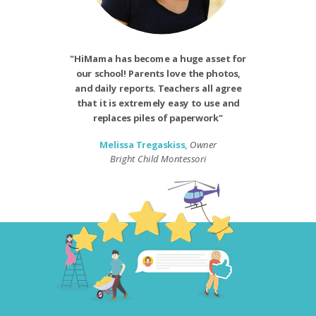
"HiMama has become a huge asset for
our school! Parents love the photos,
and daily reports. Teachers all agree
that it is extremely easy to use and
replaces piles of paperwork"
Melissa Tregaskiss,
Owner
Bright Child Montessori