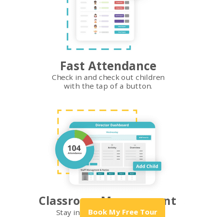
Fast Attendance
Check in and check out children
with the tap of a button.
Classroom Management
Book My Free Tour
Stay in the loop with what's