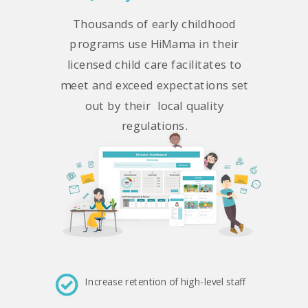
Thousands of early childhood
programs use HiMama in their
licensed child care facilitates to
meet and exceed expectations set
out by their local quality
regulations.
Increase retention of high-level staff