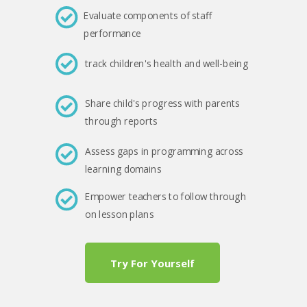
Evaluate components of staff
performance
track children's health and well-being
Share child's progress with parents
through reports
Assess gaps in programming across
learning domains
Empower teachers to follow through
on lesson plans
Try For Yourself