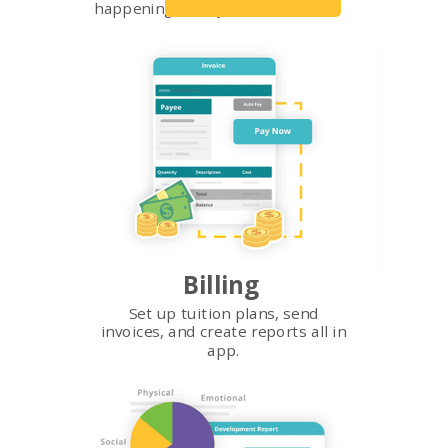
happening in all your classrooms.
Billing
Set up tuition plans, send
invoices, and create reports all in
app.