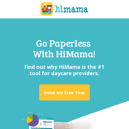
Go Pap
erless
With HiMama!
Find out why HiMama is the #1
tool for daycare providers.
Book My Free Tour