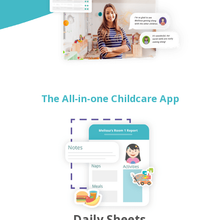
The All-in-one Childcare App
Daily Sheets