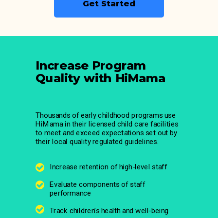
Get Started
Increase Program
Quality with HiMama
Thousands of early childhood programs use
HiMama in their licensed child care facilities
to meet and exceed expectations set out by
their local quality regulated guidelines.
Increase retention of high-level staff
Evaluate components of staff
performance
Track children’s health and well-being