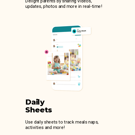
Delight parents by sharing videos,
updates, photos and more in real-time!
Daily
Sheets
Use daily sheets to track meals naps,
activities and more!