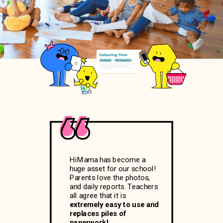
HiMama has become a
huge asset for our school!
Parents love the photos,
and daily reports. Teachers
all agree that it is
extremely easy to use and
replaces piles of
paperwork!