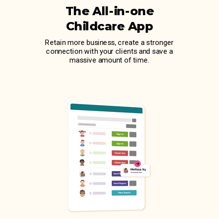
The All-in-one
Childcare App
Retain more business, create a stronger
connection with your clients and save a
massive amount of time.