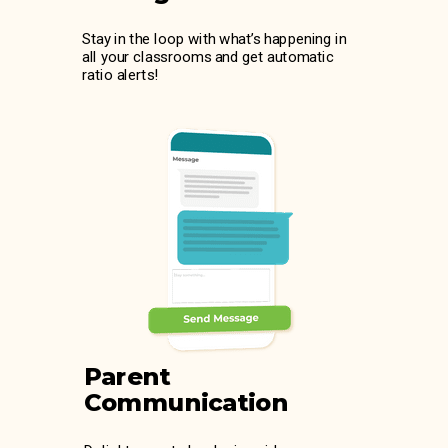
Stay in the loop with what’s happening in
all your classrooms and get automatic
ratio alerts!
Parent
Communication