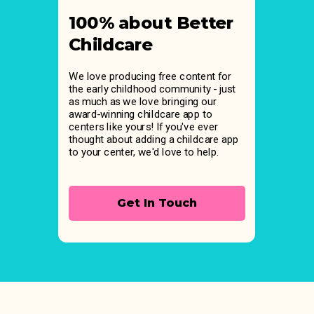
100% about Better
Childcare
We love producing free content for
the early childhood community - just
as much as we love bringing our
award-winning childcare app to
centers like yours! If you've ever
thought about adding a childcare app
to your center, we'd love to help.
Get In Touch