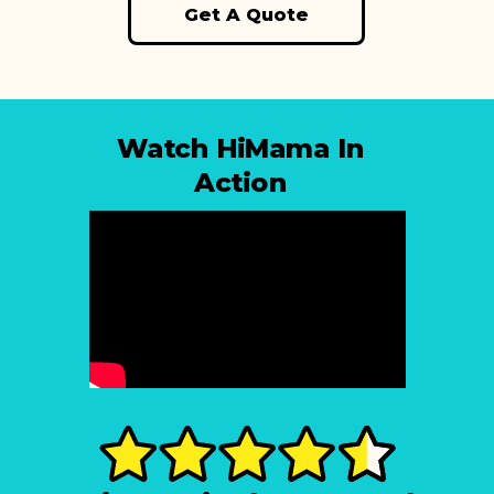
Get A Quote
Watch HiMama In
Action