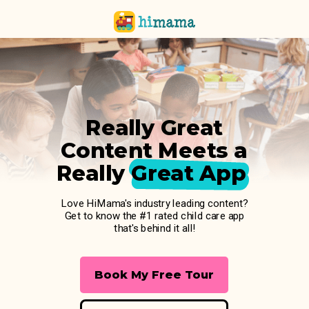
Really Great
Content Meets a
Really Great App
Love HiMama's industry leading content?
Get to know the #1 rated child care app
that's behind it all!
Book My Free Tour