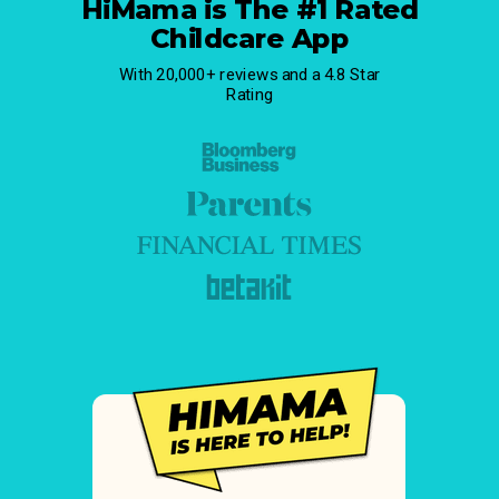
HiMama is The #1 Rated
Childcare App
With 20,000+ reviews and a 4.8 Star
Rating