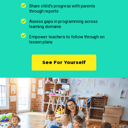
Share child’s progress with parents
through reports
Assess gaps in programming across
learning domains
Empower teachers to follow through on
lesson plans
See For Yourself