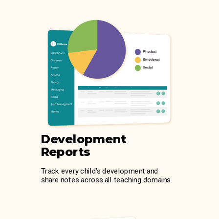
Development
Reports
Track every child’s development and
share notes across all teaching domains.