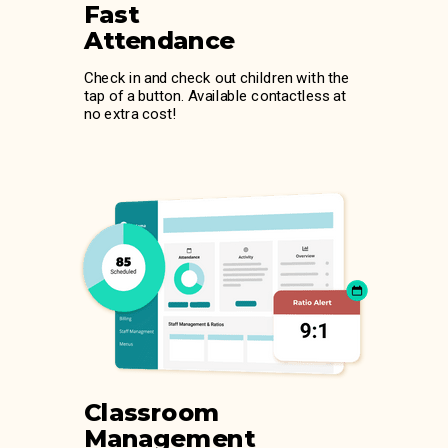
Fast
Attendance
Check in and check out children with the
tap of a button. Available contactless at
no extra cost!
Classroom
Management