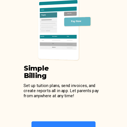
Simple
Billing
Set up tuition plans, send invoices, and
create reports all in app. Let parents pay
from anywhere at any time!